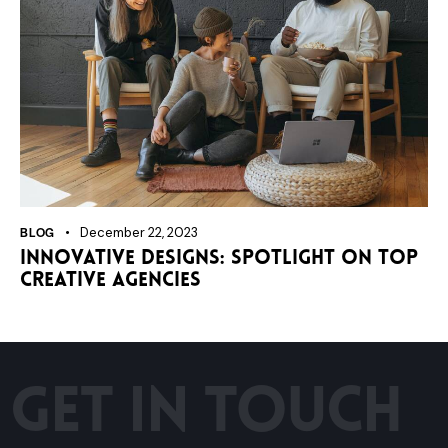
BLOG
December 22, 2023
Innovative designs: spotlight on top
creative agencies
GET IN TOUCH