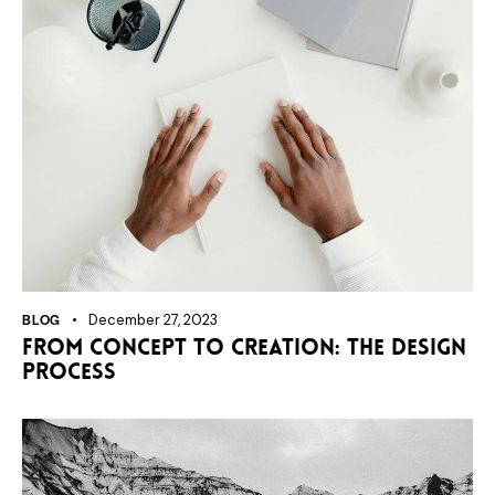
BLOG
December 27, 2023
From concept to creation: the design
process