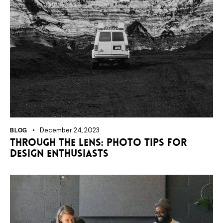
BLOG
December 24, 2023
Through the lens: photo tips for
design enthusiasts