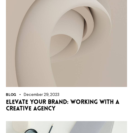
BLOG
December 29, 2023
Elevate your brand: working with a
creative agency