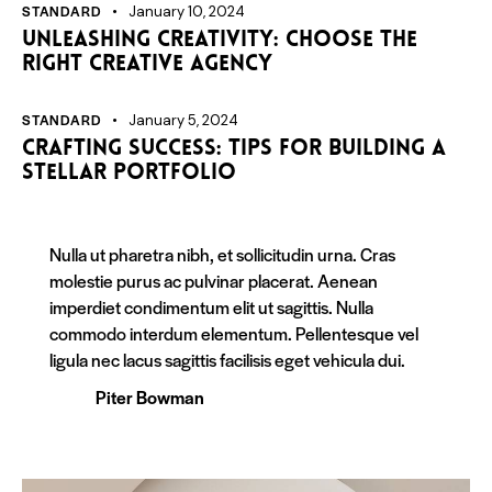
STANDARD
January 10, 2024
Unleashing creativity: choose the
right creative agency
STANDARD
January 5, 2024
Crafting success: tips for building a
stellar portfolio
Nulla ut pharetra nibh, et sollicitudin urna. Cras
molestie purus ac pulvinar placerat. Aenean
imperdiet condimentum elit ut sagittis. Nulla
commodo interdum elementum. Pellentesque vel
ligula nec lacus sagittis facilisis eget vehicula dui.
Piter Bowman