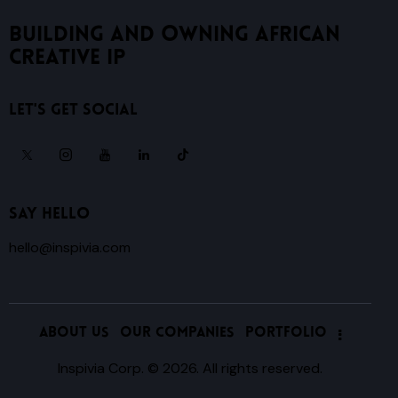
Building and owning African
creative IP
Let's get Social
Say Hello
hello@inspivia.com
ABOUT US
OUR COMPANIES
PORTFOLIO
Inspivia Corp.
© 2026. All rights reserved.