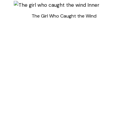
The Girl Who Caught the Wind