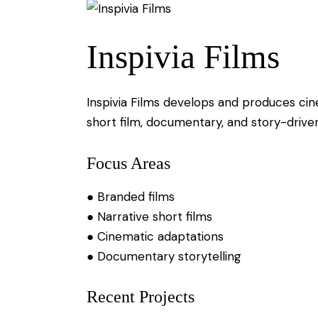
Inspivia Films
Inspivia Films develops and produces cin
short film, documentary, and story-drive
Focus Areas
● Branded films
● Narrative short films
● Cinematic adaptations
● Documentary storytelling
Recent Projects