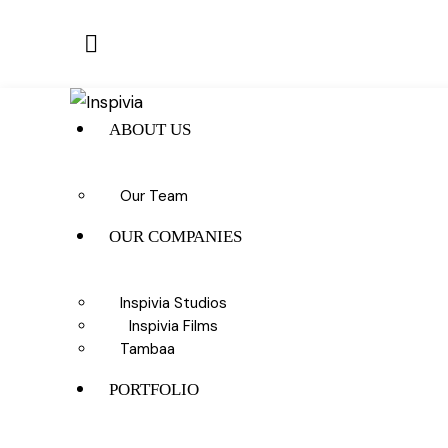
ABOUT US
Our Team
OUR COMPANIES
Inspivia Studios
Inspivia Films
Tambaa
PORTFOLIO