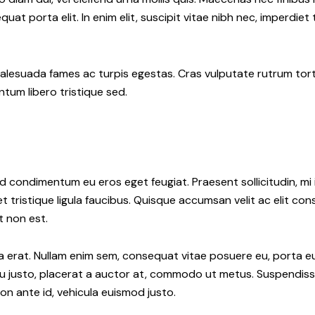
uat porta elit. In enim elit, suscipit vitae nibh nec, imperdiet
alesuada fames ac turpis egestas. Cras vulputate rutrum tort
ntum libero tristique sed.
d condimentum eu eros eget feugiat. Praesent sollicitudin, mi i
et tristique ligula faucibus. Quisque accumsan velit ac elit co
t non est.
 erat. Nullam enim sem, consequat vitae posuere eu, porta eu l
rcu justo, placerat a auctor at, commodo ut metus. Suspendisse
on ante id, vehicula euismod justo.