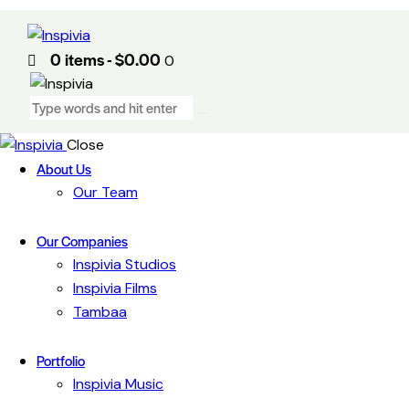
0 items
-
$0.00
0
Close
About Us
Our Team
Our Companies
Inspivia Studios
Inspivia Films
Tambaa
Portfolio
Inspivia Music