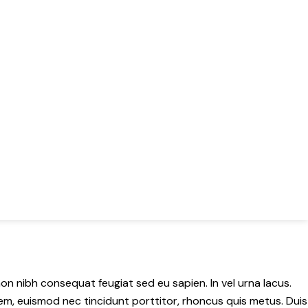
 non nibh consequat feugiat sed eu sapien. In vel urna lacus.
x sem, euismod nec tincidunt porttitor, rhoncus quis metus. Duis