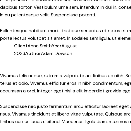
dapibus tortor. Vestibulum urna sem, interdum in dui in, conseq
In eu pellentesque velit. Suspendisse potenti.
Pellentesque habitant morbi tristique senectus et netus et m
porta lectus volutpat sit amet. In sodales sem ligula, ut eleme
Client
Anna Smith
Year
August
2023
Author
Adam Dowson
Twitter-
Facebook
Share-
Copy
new
email
URL
Vivamus felis neque, rutrum a vulputate ac, finibus ac nibh. Se
to
tellus et odio. Vivamus efficitur eros in nibh condimentum, eg
clipboard
accumsan a orci. Integer eget nisl a elit imperdiet gravida ege
Suspendisse nec justo fermentum arcu efficitur laoreet eget a
risus. Vivamus tincidunt et libero vitae vulputate. Quisque a
finibus cursus lacus eleifend. Maecenas ligula diam, maximus n