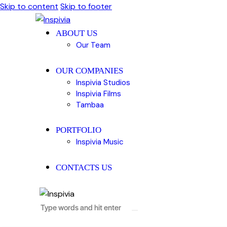
Skip to content
Skip to footer
ABOUT US
Our Team
OUR COMPANIES
Inspivia Studios
Inspivia Films
Tambaa
PORTFOLIO
Inspivia Music
CONTACTS US