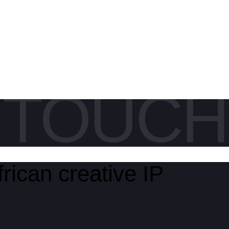
N TOUCH
rican creative IP