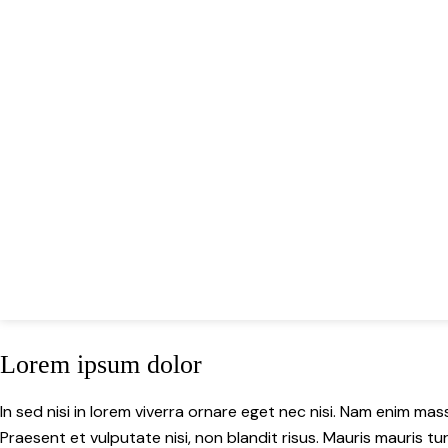
Lorem ipsum dolor
In sed nisi in lorem viverra ornare eget nec nisi. Nam enim mass
Praesent et vulputate nisi, non blandit risus. Mauris mauris tur