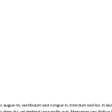
c augue mi, vestibulum sed congue in, interdum sed leo. In lac
iam dui, vel eleifend urna mollis quis. Maecenas nec finibus 