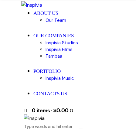
ABOUT US
Our Team
OUR COMPANIES
Inspivia Studios
Inspivia Films
Tambaa
PORTFOLIO
Inspivia Music
CONTACTS US
0 items
-
$0.00
0