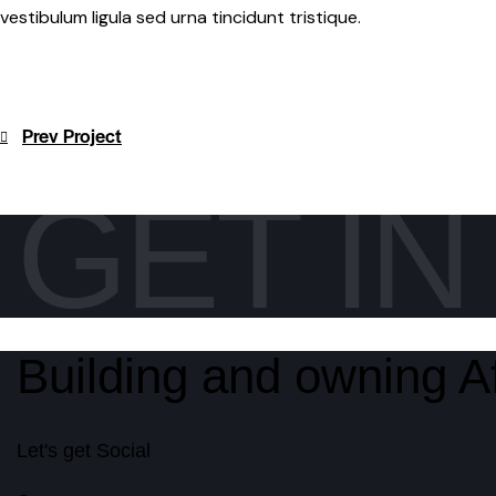
vestibulum ligula sed urna tincidunt tristique.
Post
Prev Project
navigation
GET I
Building and owning Af
Let's get Social