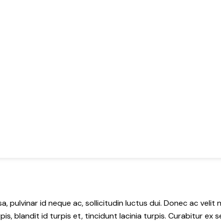
a, pulvinar id neque ac, sollicitudin luctus dui. Donec ac velit
pis, blandit id turpis et, tincidunt lacinia turpis. Curabitur e