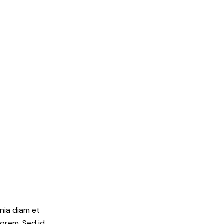
inia diam et
lorem. Sed id