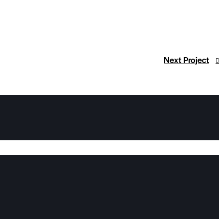
Next Project