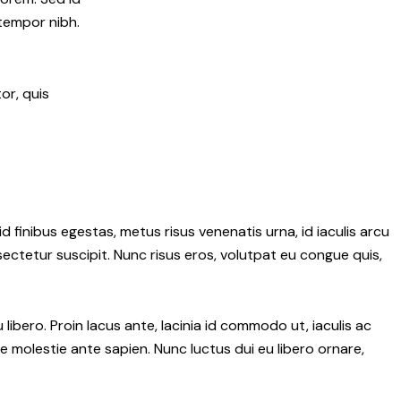
 tempor nibh.
or, quis
d finibus egestas, metus risus venenatis urna, id iaculis arcu
nsectetur suscipit. Nunc risus eros, volutpat eu congue quis,
ibero. Proin lacus ante, lacinia id commodo ut, iaculis ac
 molestie ante sapien. Nunc luctus dui eu libero ornare,