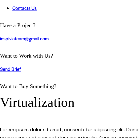
Contacts Us
twitter-
instagram
youtube
linkedin
tik-
Have a Project?
x
tok
inspiviateam@gmail.com
Want to Work with Us?
Send Brief
Want to Buy Something?
Virtualization
Lorem ipsum dolor sit amet, consectetur adipiscing elit. Done
eros posuere, id consectetur sapien iaculis. Aenean commodo d