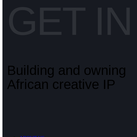
GET I
Building and owning
African creative IP