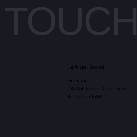
N TOUC
Let's get Social
Germany —
785 15h Street, Office 478
Berlin, De 81566