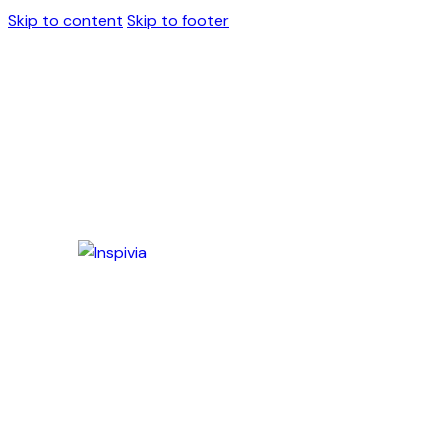
Skip to content
Skip to footer