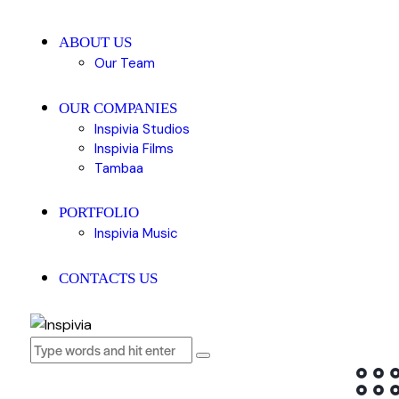
ABOUT US
Our Team
OUR COMPANIES
Inspivia Studios
Inspivia Films
Tambaa
PORTFOLIO
Inspivia Music
CONTACTS US