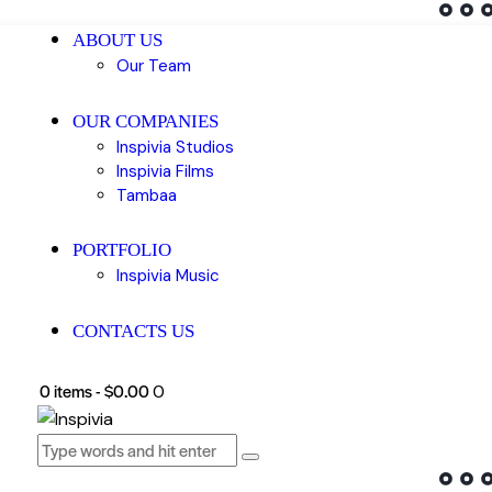
ABOUT US
Our Team
OUR COMPANIES
Inspivia Studios
Inspivia Films
Tambaa
PORTFOLIO
Inspivia Music
CONTACTS US
0 items
-
$0.00
0