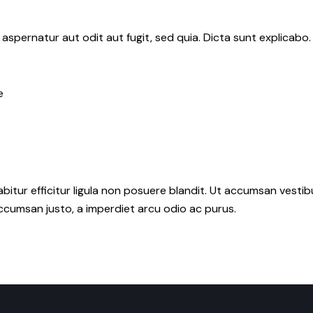
aspernatur aut odit aut fugit, sed quia. Dicta sunt explicab
e
abitur efficitur ligula non posuere blandit. Ut accumsan vesti
cumsan justo, a imperdiet arcu odio ac purus.