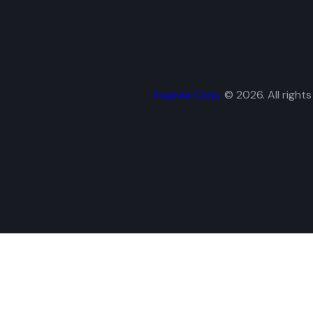
Inspivia Corp.
© 2026. All rights