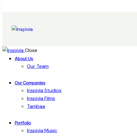
Close
About Us
Our Team
Our Companies
Inspivia Studios
Inspivia Films
Tambaa
Portfolio
Inspivia Music