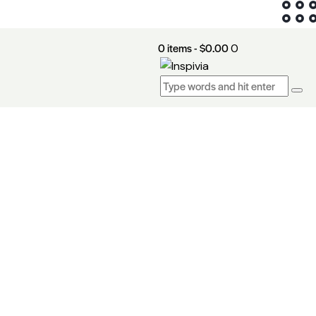
0 items
-
$0.00
0