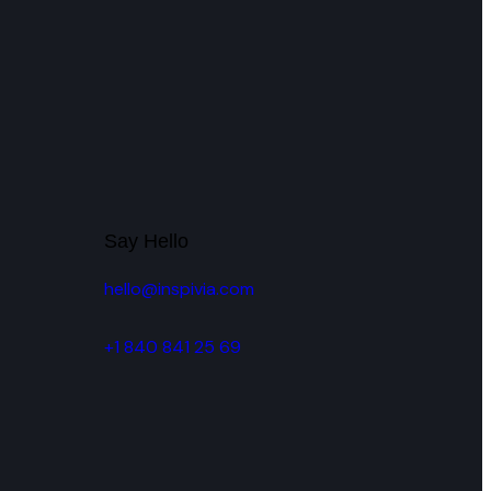
H
Say Hello
hello@inspivia.com
+1 840 841 25 69