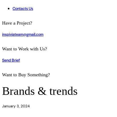
Contacts Us
Have a Project?
inspiviateam@gmail.com
Want to Work with Us?
Send Brief
Want to Buy Something?
Brands & trends
January 3, 2024