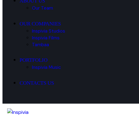
ABOUT US
Our Team
OUR COMPANIES
Inspivia Studios
Inspivia Films
Tambaa
PORTFOLIO
Inspivia Music
CONTACTS US