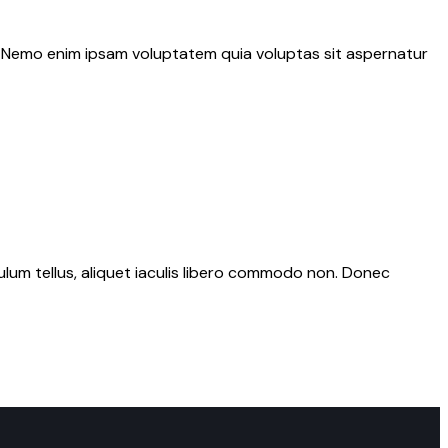
o. Nemo enim ipsam voluptatem quia voluptas sit aspernatur
bulum tellus, aliquet iaculis libero commodo non. Donec