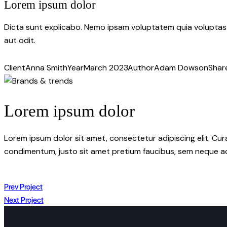
Lorem ipsum dolor
Dicta sunt explicabo. Nemo ipsam voluptatem quia voluptas 
aut odit.
Client
Anna Smith
Year
March 2023
Author
Adam Dowson
Shar
Lorem ipsum dolor
Lorem ipsum dolor sit amet, consectetur adipiscing elit. Cur
condimentum, justo sit amet pretium faucibus, sem neque ac
Prev Project
Next Project