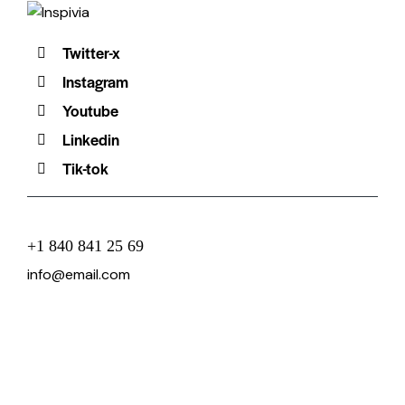
Twitter-x
Instagram
Youtube
Linkedin
Tik-tok
+1 840 841 25 69
info@email.com